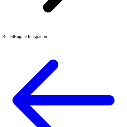
RentalEngine Integration