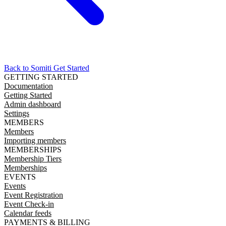
Back to Somiti
Get Started
GETTING STARTED
Documentation
Getting Started
Admin dashboard
Settings
MEMBERS
Members
Importing members
MEMBERSHIPS
Membership Tiers
Memberships
EVENTS
Events
Event Registration
Event Check-in
Calendar feeds
PAYMENTS & BILLING