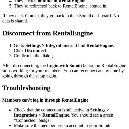
They click
Continue to RentalEngine
.
They’re redirected back to RentalEngine, signed in.
If they click
Cancel
, they go back to their Somiti dashboard. No
data is shared.
Disconnect from RentalEngine
Go to
Settings > Integrations
and find
RentalEngine
.
Click
Disconnect
.
Confirm in the dialog.
After disconnecting, the
Login with Somiti
button on RentalEngine
stops working for your members. You can reconnect at any time by
going through the setup again.
Troubleshooting
Members can’t log in through RentalEngine
Check that the connection is still active in
Settings >
Integrations > RentalEngine
. You should see a green
“Connected” badge.
Make sure the member has an account in your Somiti