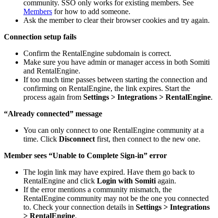
community. SSO only works for existing members. See
Members
for how to add someone.
Ask the member to clear their browser cookies and try again.
Connection setup fails
Confirm the RentalEngine subdomain is correct.
Make sure you have admin or manager access in both Somiti
and RentalEngine.
If too much time passes between starting the connection and
confirming on RentalEngine, the link expires. Start the
process again from
Settings > Integrations > RentalEngine
.
“Already connected” message
You can only connect to one RentalEngine community at a
time. Click
Disconnect
first, then connect to the new one.
Member sees “Unable to Complete Sign-in” error
The login link may have expired. Have them go back to
RentalEngine and click
Login with Somiti
again.
If the error mentions a community mismatch, the
RentalEngine community may not be the one you connected
to. Check your connection details in
Settings > Integrations
> RentalEngine
.