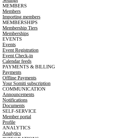
Settings
MEMBERS
Members
Importing members
MEMBERSHIPS
Membership Tiers
Memberships
EVENTS
Events
Event Registration
Event Check-in
Calendar feeds
PAYMENTS & BILLING
Payments
Offline Payments
Your Somiti subscription
COMMUNICATION
Announcements
Notifications
Documents
SELF-SERVICE
Member portal
Profile
ANALYTICS
Analytics