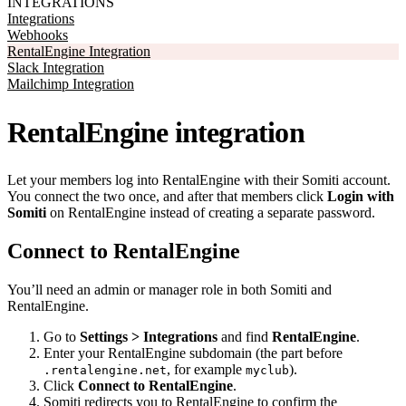
INTEGRATIONS
Integrations
Webhooks
RentalEngine Integration
Slack Integration
Mailchimp Integration
RentalEngine integration
Let your members log into RentalEngine with their Somiti account.
You connect the two once, and after that members click
Login with
Somiti
on RentalEngine instead of creating a separate password.
Connect to RentalEngine
You’ll need an admin or manager role in both Somiti and
RentalEngine.
Go to
Settings > Integrations
and find
RentalEngine
.
Enter your RentalEngine subdomain (the part before
, for example
).
.rentalengine.net
myclub
Click
Connect to RentalEngine
.
Somiti redirects you to RentalEngine to confirm the