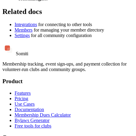
Related docs
Integrations
for connecting to other tools
Members
for managing your member directory
Settings
for all community configuration
Somiti
Membership tracking, event sign-ups, and payment collection for
volunteer-run clubs and community groups.
Product
Features
Pricing
Use Cases
Documentation
Membership Dues Calculator
Bylaws Generator
Free tools for clubs