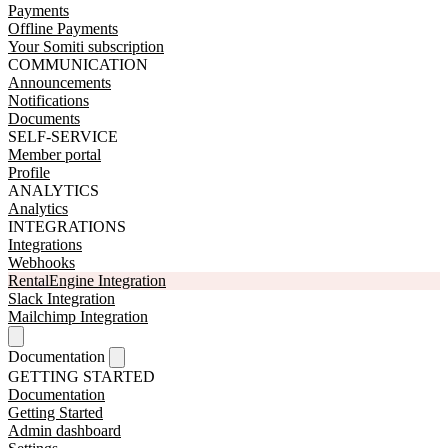
Payments
Offline Payments
Your Somiti subscription
COMMUNICATION
Announcements
Notifications
Documents
SELF-SERVICE
Member portal
Profile
ANALYTICS
Analytics
INTEGRATIONS
Integrations
Webhooks
RentalEngine Integration
Slack Integration
Mailchimp Integration
Documentation
GETTING STARTED
Documentation
Getting Started
Admin dashboard