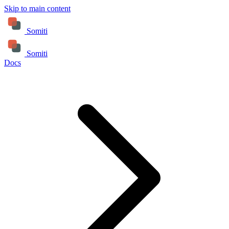
Skip to main content
Somiti
Somiti
Docs