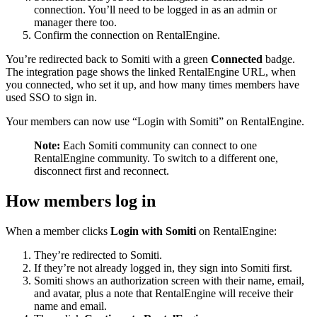
connection. You’ll need to be logged in as an admin or
manager there too.
Confirm the connection on RentalEngine.
You’re redirected back to Somiti with a green
Connected
badge.
The integration page shows the linked RentalEngine URL, when
you connected, who set it up, and how many times members have
used SSO to sign in.
Your members can now use “Login with Somiti” on RentalEngine.
Note:
Each Somiti community can connect to one
RentalEngine community. To switch to a different one,
disconnect first and reconnect.
How members log in
When a member clicks
Login with Somiti
on RentalEngine:
They’re redirected to Somiti.
If they’re not already logged in, they sign into Somiti first.
Somiti shows an authorization screen with their name, email,
and avatar, plus a note that RentalEngine will receive their
name and email.