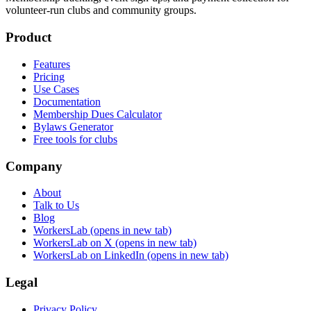
volunteer-run clubs and community groups.
Product
Features
Pricing
Use Cases
Documentation
Membership Dues Calculator
Bylaws Generator
Free tools for clubs
Company
About
Talk to Us
Blog
WorkersLab
(opens in new tab)
WorkersLab on X
(opens in new tab)
WorkersLab on LinkedIn
(opens in new tab)
Legal
Privacy Policy