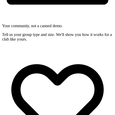
Your community, not a canned demo.
Tell us your group type and size. We'll show you how it works for a
club like yours.