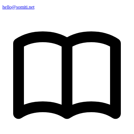
hello@somiti.net