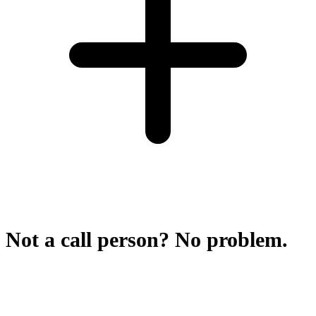
Not a call person? No problem.