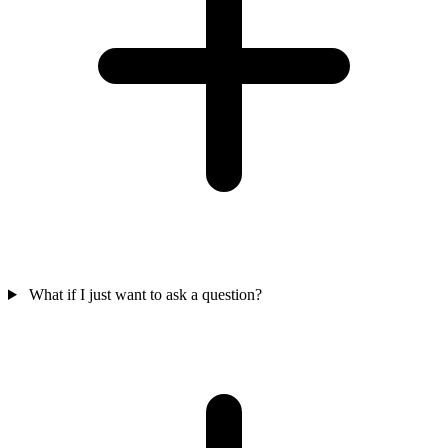
What if I just want to ask a question?