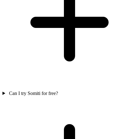
Can I try Somiti for free?