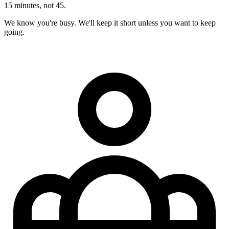
15 minutes, not 45.
We know you're busy. We'll keep it short unless you want to keep
going.