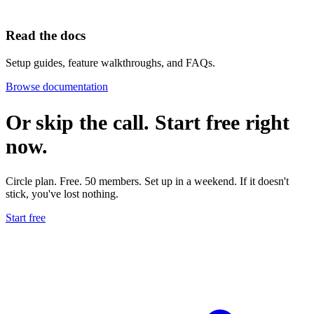
Read the docs
Setup guides, feature walkthroughs, and FAQs.
Browse documentation
Or skip the call. Start free
right
now.
Circle plan. Free. 50 members. Set up in a weekend. If it doesn't
stick, you've lost nothing.
Start free