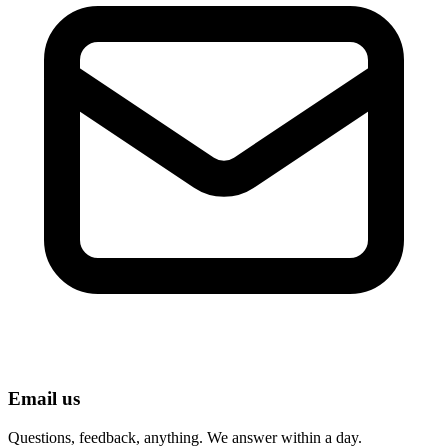
Email us
Questions, feedback, anything. We answer within a day.