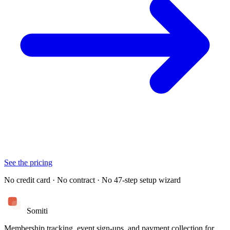
See the pricing
No credit card · No contract · No 47-step setup wizard
Somiti
Membership tracking, event sign-ups, and payment collection for