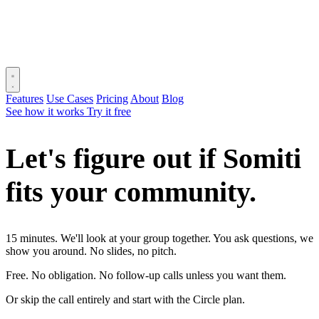
Features
Use Cases
Pricing
About
Blog
See how it works
Try it free
Let's figure out if Somiti
fits your
community.
15 minutes. We'll look at your group together. You ask questions, we
show you around. No slides, no pitch.
Free. No obligation. No follow-up calls unless you want them.
Or skip the call entirely and start with the Circle plan.