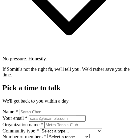
No pressure. Honestly.
If Somiti's not the right fit, we'll tell you. We'd rather save you the
time.
Pick a time to talk
We'll get back to you within a day.
Name *
Your email *
Organization name *
Community type *
Number of members *