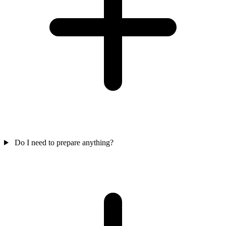
Do I need to prepare anything?