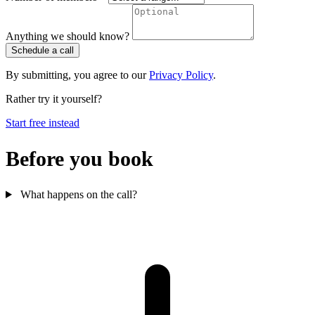
Anything we should know?
Schedule a call
By submitting, you agree to our
Privacy Policy
.
Rather try it yourself?
Start free instead
Before you book
What happens on the call?