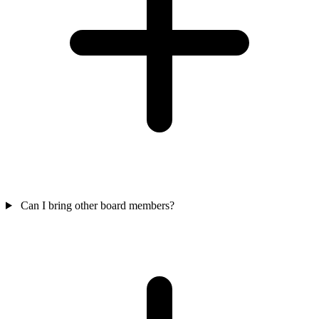
Can I bring other board members?