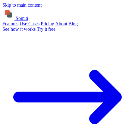
Skip to main content
Somiti
Features
Use Cases
Pricing
About
Blog
See how it works
Try it free