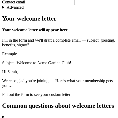
Contact email
Advanced
Your welcome letter
Your welcome letter will appear here
Fill in the form and we'll draft a complete email — subject, greeting,
benefits, signoff.
Example
Subject: Welcome to Acme Garden Club!
Hi Sarah,
We're so glad you're joining us. Here's what your membership gets
you…
Fill out the form to see your custom letter
Common questions about welcome letters