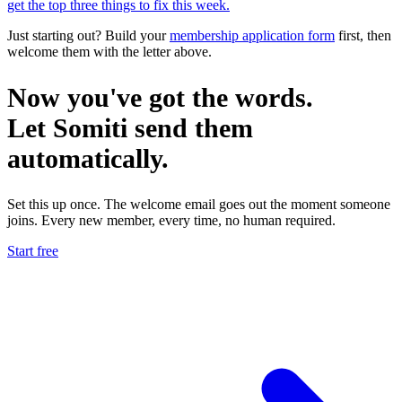
get the top three things to fix this week.
Just starting out? Build your
membership application form
first, then
welcome them with the letter above.
Now you've got the words.
Let
Somiti
send them
automatically.
Set this up once. The welcome email goes out the moment someone
joins. Every new member, every time, no human required.
Start free