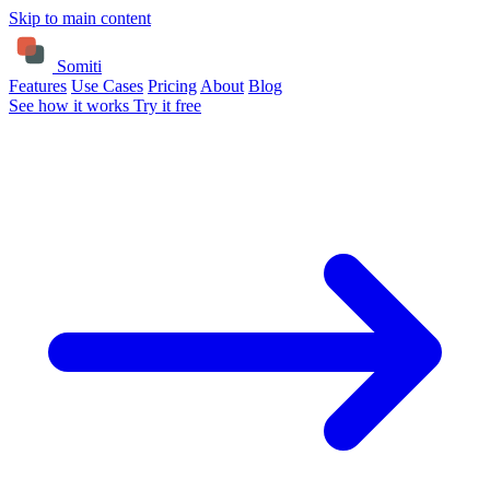
Skip to main content
Somiti
Features
Use Cases
Pricing
About
Blog
See how it works
Try it free