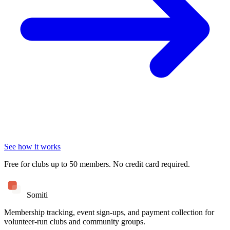
See how it works
Free for clubs up to 50 members. No credit card required.
Somiti
Membership tracking, event sign-ups, and payment collection for
volunteer-run clubs and community groups.