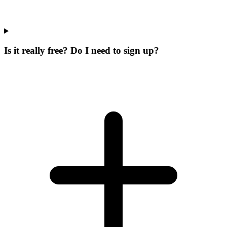
Is it really free? Do I need to sign up?