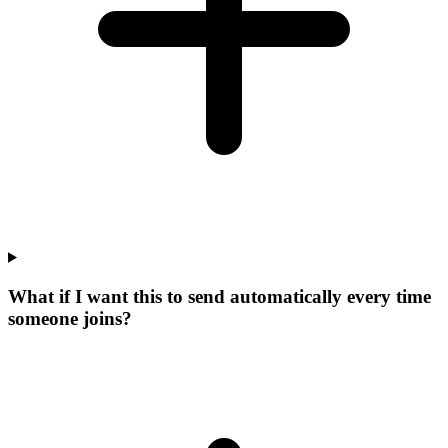
What if I want this to send automatically every time
someone joins?