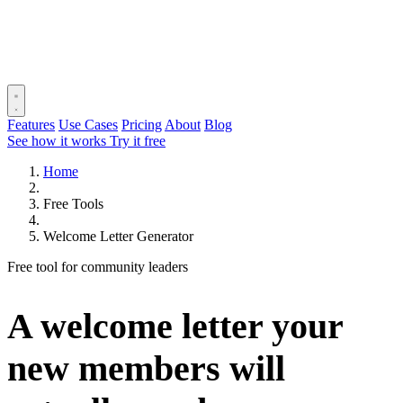
Features
Use Cases
Pricing
About
Blog
See how it works
Try it free
Home
Free Tools
Welcome Letter Generator
Free tool for community leaders
A welcome letter your
new members will