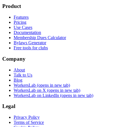
Product
Features
Pricing
Use Cases
Documentation
Membership Dues Calculator
Bylaws Generator
Free tools for clubs
Company
About
Talk to Us
Blog
WorkersLab
(opens in new tab)
WorkersLab on X
(opens in new tab)
WorkersLab on LinkedIn
(opens in new tab)
Legal
Privacy Policy
Terms of Service