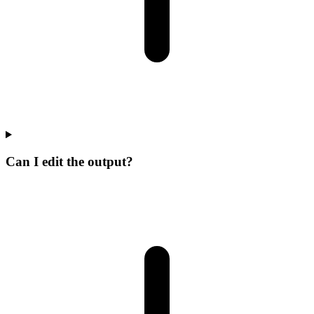
Can I edit the output?