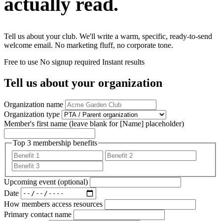
actually read.
Tell us about your club. We'll write a warm, specific, ready-to-send
welcome email. No marketing fluff, no corporate tone.
Free to use
No signup required
Instant results
Tell us about your organization
Organization name
Organization type
Member's first name
(leave blank for [Name] placeholder)
Top 3 membership benefits
Upcoming event (optional)
Date
How members access resources
Primary contact name