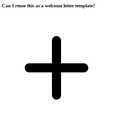
Can I reuse this as a welcome letter template?