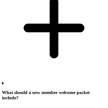
What should a new member welcome packet
include?