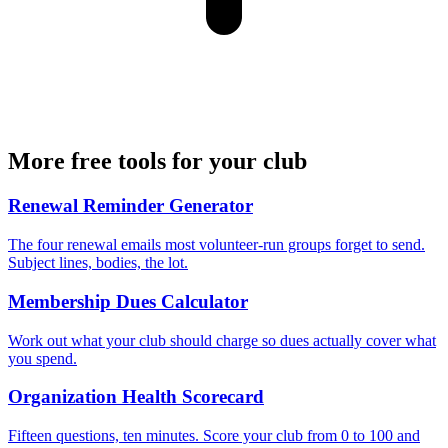
More free tools for your club
Renewal Reminder Generator
The four renewal emails most volunteer-run groups forget to send.
Subject lines, bodies, the lot.
Membership Dues Calculator
Work out what your club should charge so dues actually cover what
you spend.
Organization Health Scorecard
Fifteen questions, ten minutes. Score your club from 0 to 100 and