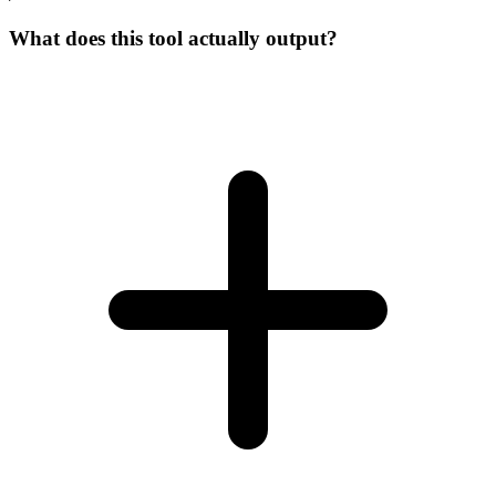
What does this tool actually output?