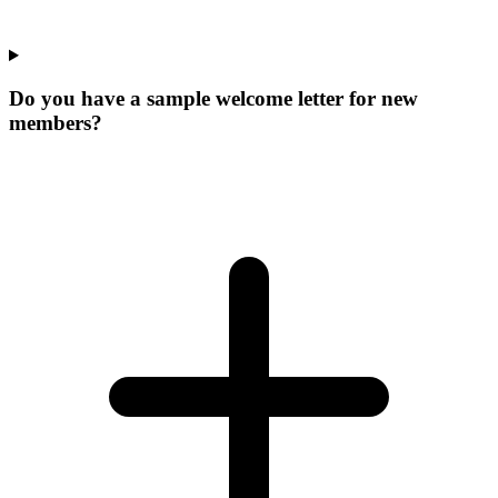
Do you have a sample welcome letter for new
members?