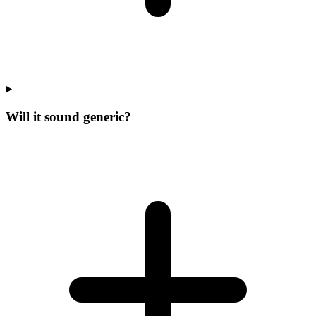
Will it sound generic?