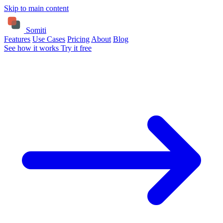
Skip to main content
Somiti
Features
Use Cases
Pricing
About
Blog
See how it works
Try it free