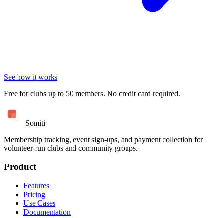
See how it works
Free for clubs up to 50 members. No credit card required.
Somiti
Membership tracking, event sign-ups, and payment collection for
volunteer-run clubs and community groups.
Product
Features
Pricing
Use Cases
Documentation