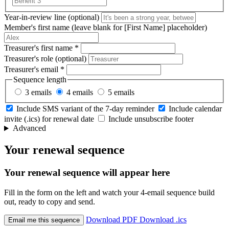
Year-in-review line
(optional)
Member's first name
(leave blank for [First Name] placeholder)
Treasurer's first name
*
Treasurer's role
(optional)
Treasurer's email
*
Sequence length
3 emails
4 emails
5 emails
Include SMS variant of the 7-day reminder
Include calendar
invite (.ics) for renewal date
Include unsubscribe footer
Advanced
Your renewal sequence
Your renewal sequence will appear here
Fill in the form on the left and watch your 4-email sequence build
out, ready to copy and send.
Download PDF
Download .ics
Email me this sequence