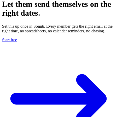
Let them
send themselves
on the
right dates.
Set this up once in Somiti. Every member gets the right email at the
right time, no spreadsheets, no calendar reminders, no chasing.
Start free