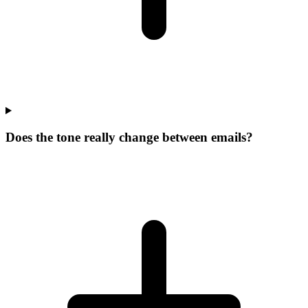
Does the tone really change between emails?