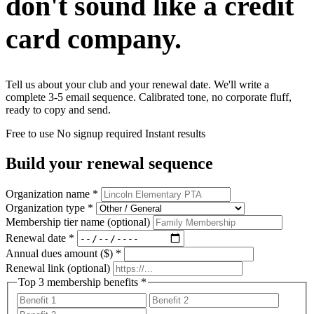
don't sound like a
credit
card company.
Tell us about your club and your renewal date. We'll write a
complete 3-5 email sequence. Calibrated tone, no corporate fluff,
ready to copy and send.
Free to use
No signup required
Instant results
Build your renewal sequence
Organization name
*
Organization type
*
Membership tier name
(optional)
Renewal date
*
Annual dues amount ($)
*
Renewal link
(optional)
Top 3 membership benefits
*