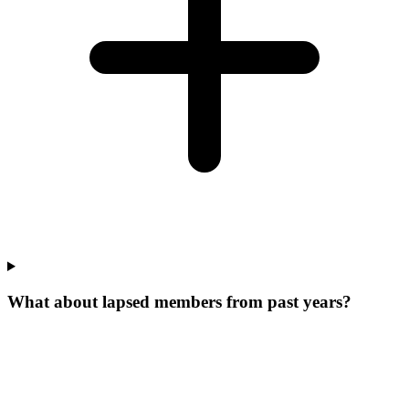
What about lapsed members from past years?