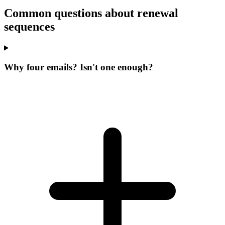
Common questions about renewal
sequences
Why four emails? Isn't one enough?