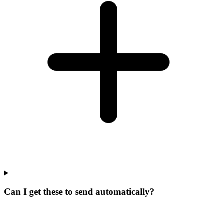
Can I get these to send automatically?