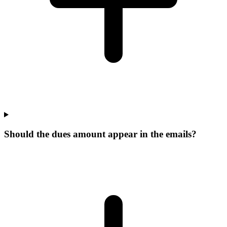
Should the dues amount appear in the emails?