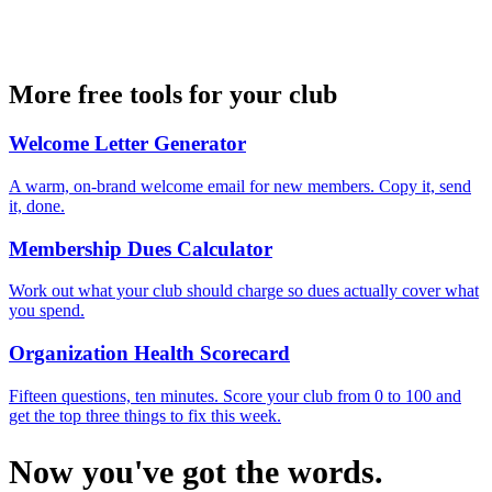
More free tools for your club
Welcome Letter Generator
A warm, on-brand welcome email for new members. Copy it, send
it, done.
Membership Dues Calculator
Work out what your club should charge so dues actually cover what
you spend.
Organization Health Scorecard
Fifteen questions, ten minutes. Score your club from 0 to 100 and
get the top three things to fix this week.
Now you've got the words.