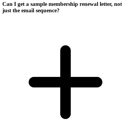
Can I get a sample membership renewal letter, not
just the email sequence?