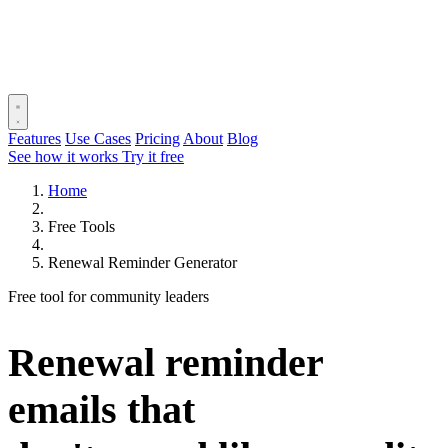
Features
Use Cases
Pricing
About
Blog
See how it works
Try it free
Home
Free Tools
Renewal Reminder Generator
Free tool for community leaders
Renewal reminder
emails that