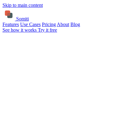
Skip to main content
Somiti
Features
Use Cases
Pricing
About
Blog
See how it works
Try it free