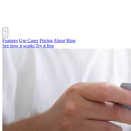
Features
Use Cases
Pricing
About
Blog
See how it works
Try it free