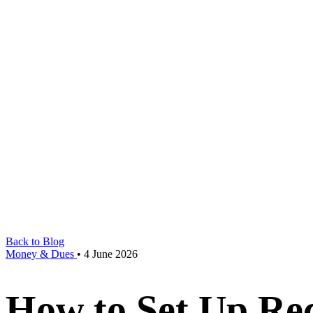
Back to Blog
Money & Dues
•
4 June 2026
How to Set Up Re