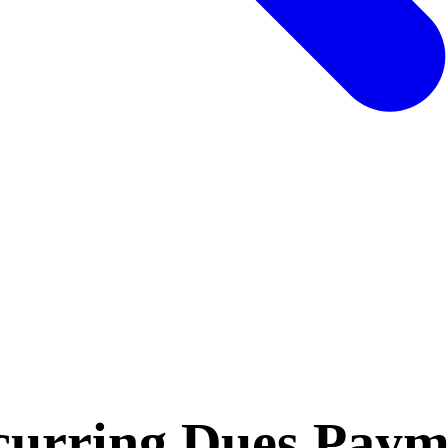
curring Dues Pay