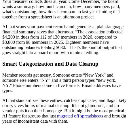
Your treasurer collects dues all year. Come December, the board
wants a summary: how much came in, how many members paid,
what’s outstanding, how does it compare to last year. Putting that
together from a spreadsheet is an afternoon project.
AI that scans your payment records and generates a plain-language
financial summary saves that afternoon. “The association collected
$4,200 in dues from 112 of 130 members in 2026, compared to
$3,800 from 98 members in 2025. Eighteen members have
outstanding balances totaling $630.” That’s the kind of output that
goes straight into a board report with minimal editing.
Smart Categorization and Data Cleanup
Member records get messy. Someone enters “New York” and
someone else enters “NY” and a third person types “new york,
NY.” Phone numbers come in five formats. Email addresses have
typos.
AI that standardizes these entries, catches duplicates, and flags likely
errors saves hours of manual cleanup. It’s not glamorous, and no
vendor puts it on their homepage. But it might be the most practical
AI feature for groups that just
migrated off spreadsheets
and brought
years of inconsistent data with them.