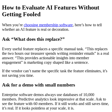
How to Evaluate AI Features Without
Getting Fooled
When you’re
choosing membership software
, here’s how to tell
whether an AI feature is real or decoration.
Ask “What does this replace?”
Every useful feature replaces a specific manual task. “This replaces
the two hours our treasurer spends writing reminder emails” is a real
answer. “This provides actionable insights into member
engagement” is marketing copy shaped like a sentence.
If the vendor can’t name the specific task the feature eliminates, it’s
not saving you time.
Ask for a demo with small numbers
Enterprise software demos always use databases of 10,000
members. Predictive analytics look impressive at that scale. Ask to
see the feature with 60 members. If it still works and still saves time,
it’s real. If it looks pointless at your scale, it is.