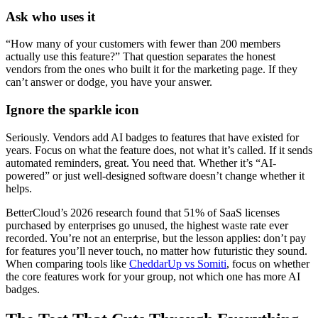
Ask who uses it
“How many of your customers with fewer than 200 members
actually use this feature?” That question separates the honest
vendors from the ones who built it for the marketing page. If they
can’t answer or dodge, you have your answer.
Ignore the sparkle icon
Seriously. Vendors add AI badges to features that have existed for
years. Focus on what the feature does, not what it’s called. If it sends
automated reminders, great. You need that. Whether it’s “AI-
powered” or just well-designed software doesn’t change whether it
helps.
BetterCloud’s 2026 research found that 51% of SaaS licenses
purchased by enterprises go unused, the highest waste rate ever
recorded. You’re not an enterprise, but the lesson applies: don’t pay
for features you’ll never touch, no matter how futuristic they sound.
When comparing tools like
CheddarUp vs Somiti
, focus on whether
the core features work for your group, not which one has more AI
badges.