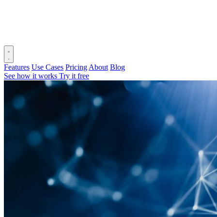
Features
Use Cases
Pricing
About
Blog
See how it works
Try it free