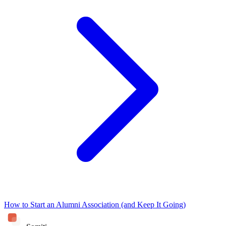
How to Start an Alumni Association (and Keep It Going)