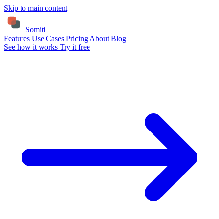
Skip to main content
Somiti
Features
Use Cases
Pricing
About
Blog
See how it works
Try it free