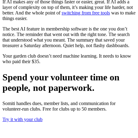
If AI makes any of those things faster or easier, great. If AI adds a
layer of complexity on top of them, it’s making your life harder, not
better. And the whole point of
switching from free tools
was to make
things easier.
The best AI feature in membership software is the one you don’t
notice. The reminder that went out with the right tone. The search
that understood what you meant. The summary that saved your
treasurer a Saturday afternoon. Quiet help, not flashy dashboards.
Your garden club doesn’t need machine learning. It needs to know
who paid their $35.
Spend your volunteer time on
people, not paperwork.
Somiti handles dues, member lists, and communication for
volunteer-run clubs. Free for clubs up to 50 members.
Try it with your club