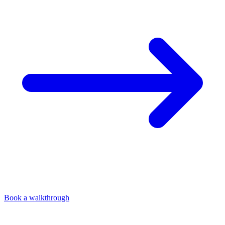
Book a walkthrough