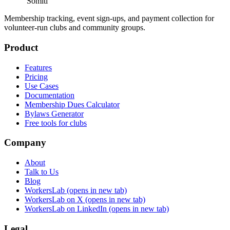
Somiti
Membership tracking, event sign-ups, and payment collection for
volunteer-run clubs and community groups.
Product
Features
Pricing
Use Cases
Documentation
Membership Dues Calculator
Bylaws Generator
Free tools for clubs
Company
About
Talk to Us
Blog
WorkersLab
(opens in new tab)
WorkersLab on X
(opens in new tab)
WorkersLab on LinkedIn
(opens in new tab)
Legal