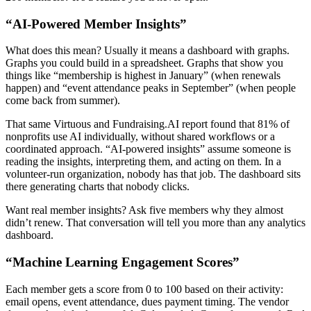
“AI-Powered Member Insights”
What does this mean? Usually it means a dashboard with graphs.
Graphs you could build in a spreadsheet. Graphs that show you
things like “membership is highest in January” (when renewals
happen) and “event attendance peaks in September” (when people
come back from summer).
That same Virtuous and Fundraising.AI report found that 81% of
nonprofits use AI individually, without shared workflows or a
coordinated approach. “AI-powered insights” assume someone is
reading the insights, interpreting them, and acting on them. In a
volunteer-run organization, nobody has that job. The dashboard sits
there generating charts that nobody clicks.
Want real member insights? Ask five members why they almost
didn’t renew. That conversation will tell you more than any analytics
dashboard.
“Machine Learning Engagement Scores”
Each member gets a score from 0 to 100 based on their activity:
email opens, event attendance, dues payment timing. The vendor