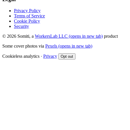
Privacy Policy
Terms of Service
Cookie Policy
Security
© 2026 Somiti, a
WorkersLab LLC
(opens in new tab)
product
Some cover photos via
Pexels
(opens in new tab)
Cookieless analytics ·
Privacy
Opt out