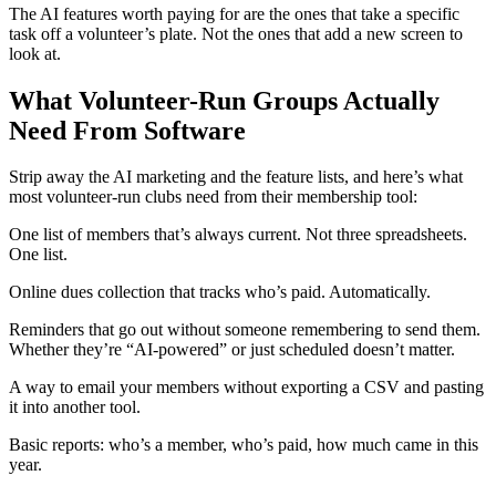
The AI features worth paying for are the ones that take a specific
task off a volunteer’s plate. Not the ones that add a new screen to
look at.
What Volunteer-Run Groups Actually
Need From Software
Strip away the AI marketing and the feature lists, and here’s what
most volunteer-run clubs need from their membership tool:
One list of members that’s always current. Not three spreadsheets.
One list.
Online dues collection that tracks who’s paid. Automatically.
Reminders that go out without someone remembering to send them.
Whether they’re “AI-powered” or just scheduled doesn’t matter.
A way to email your members without exporting a CSV and pasting
it into another tool.
Basic reports: who’s a member, who’s paid, how much came in this
year.