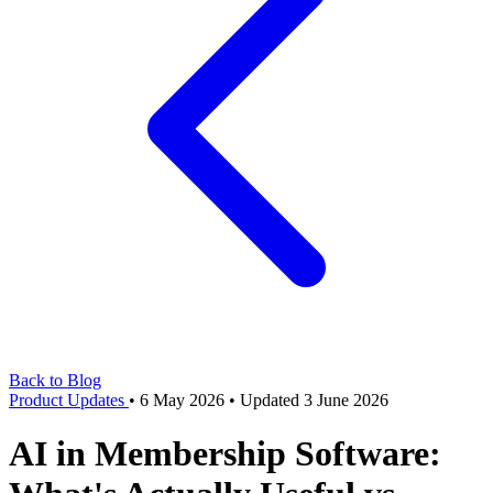
Back to Blog
Product Updates
•
6 May 2026
•
Updated 3 June 2026
AI in Membership Software: