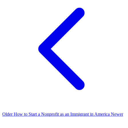
Older
How to Start a Nonprofit as an Immigrant in America
Newer