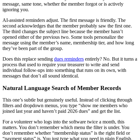
message, same tone, whether the member forgot or is actively
ignoring you.
AI-assisted reminders adjust. The first message is friendly. The
second acknowledges that the member probably saw the first one.
The third changes the subject line because the member hasn’t
opened either of the previous two. Some tools personalize the
message using the member’s name, membership tier, and how long
they’ve been part of the group.
Does this replace sending
dues reminders
entirely? No. But it turns a
process that used to require your treasurer to write and send
individual follow-ups into something that runs on its own, with
messages that don’t all sound identical.
Natural Language Search of Member Records
This one’s subtle but genuinely useful. Instead of clicking through
filters and dropdown menus, you type “show me members who
joined last year and haven’t paid 2026 dues” and get the list.
For a volunteer who logs into the software twice a month, this
matters. You don’t remember which menu the filter is under. You
don’t remember whether “membership status” is the right field or
“payment status” is. You just type what you need in plain English.