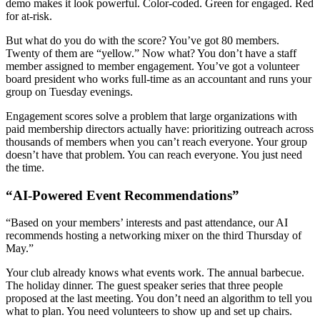
demo makes it look powerful. Color-coded. Green for engaged. Red
for at-risk.
But what do you do with the score? You’ve got 80 members.
Twenty of them are “yellow.” Now what? You don’t have a staff
member assigned to member engagement. You’ve got a volunteer
board president who works full-time as an accountant and runs your
group on Tuesday evenings.
Engagement scores solve a problem that large organizations with
paid membership directors actually have: prioritizing outreach across
thousands of members when you can’t reach everyone. Your group
doesn’t have that problem. You can reach everyone. You just need
the time.
“AI-Powered Event Recommendations”
“Based on your members’ interests and past attendance, our AI
recommends hosting a networking mixer on the third Thursday of
May.”
Your club already knows what events work. The annual barbecue.
The holiday dinner. The guest speaker series that three people
proposed at the last meeting. You don’t need an algorithm to tell you
what to plan. You need volunteers to show up and set up chairs.