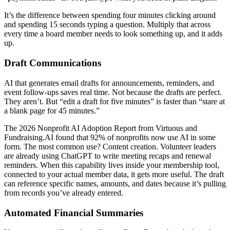
It’s the difference between spending four minutes clicking around
and spending 15 seconds typing a question. Multiply that across
every time a board member needs to look something up, and it adds
up.
Draft Communications
AI that generates email drafts for announcements, reminders, and
event follow-ups saves real time. Not because the drafts are perfect.
They aren’t. But “edit a draft for five minutes” is faster than “stare at
a blank page for 45 minutes.”
The 2026 Nonprofit AI Adoption Report from Virtuous and
Fundraising.AI found that 92% of nonprofits now use AI in some
form. The most common use? Content creation. Volunteer leaders
are already using ChatGPT to write meeting recaps and renewal
reminders. When this capability lives inside your membership tool,
connected to your actual member data, it gets more useful. The draft
can reference specific names, amounts, and dates because it’s pulling
from records you’ve already entered.
Automated Financial Summaries