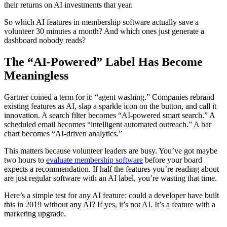
their returns on AI investments that year.
So which AI features in membership software actually save a
volunteer 30 minutes a month? And which ones just generate a
dashboard nobody reads?
The “AI-Powered” Label Has Become
Meaningless
Gartner coined a term for it: “agent washing.” Companies rebrand
existing features as AI, slap a sparkle icon on the button, and call it
innovation. A search filter becomes “AI-powered smart search.” A
scheduled email becomes “intelligent automated outreach.” A bar
chart becomes “AI-driven analytics.”
This matters because volunteer leaders are busy. You’ve got maybe
two hours to
evaluate membership software
before your board
expects a recommendation. If half the features you’re reading about
are just regular software with an AI label, you’re wasting that time.
Here’s a simple test for any AI feature: could a developer have built
this in 2019 without any AI? If yes, it’s not AI. It’s a feature with a
marketing upgrade.