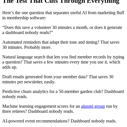
The Test That Cuts Through Everything
Here’s the one question that separates useful AI from marketing fluff
in membership software:
“Does this save a volunteer 30 minutes a month, or does it generate
a dashboard nobody reads?”
Automated reminders that adapt their tone and timing? That saves
30 minutes. Probably more.
Natural language search that lets you find member records by typing
a question? That saves a few minutes every time you use it, which
adds up.
Draft emails generated from your member data? That saves 30
minutes per newsletter, easily.
Predictive churn analytics for a 50-member garden club? Dashboard
nobody reads.
Machine learning engagement scores for an
alumni group
run by
three retirees? Dashboard nobody reads.
AI-powered event recommendations? Dashboard nobody reads.