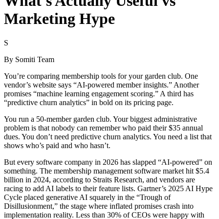
What's Actually Useful vs
Marketing Hype
S
By
Somiti Team
You’re comparing membership tools for your garden club. One
vendor’s website says “AI-powered member insights.” Another
promises “machine learning engagement scoring.” A third has
“predictive churn analytics” in bold on its pricing page.
You run a 50-member garden club. Your biggest administrative
problem is that nobody can remember who paid their $35 annual
dues. You don’t need predictive churn analytics. You need a list that
shows who’s paid and who hasn’t.
But every software company in 2026 has slapped “AI-powered” on
something. The membership management software market hit $5.4
billion in 2024, according to Straits Research, and vendors are
racing to add AI labels to their feature lists. Gartner’s 2025 AI Hype
Cycle placed generative AI squarely in the “Trough of
Disillusionment,” the stage where inflated promises crash into
implementation reality. Less than 30% of CEOs were happy with