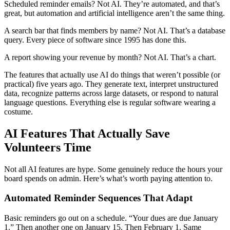
Scheduled reminder emails? Not AI. They’re automated, and that’s
great, but automation and artificial intelligence aren’t the same thing.
A search bar that finds members by name? Not AI. That’s a database
query. Every piece of software since 1995 has done this.
A report showing your revenue by month? Not AI. That’s a chart.
The features that actually use AI do things that weren’t possible (or
practical) five years ago. They generate text, interpret unstructured
data, recognize patterns across large datasets, or respond to natural
language questions. Everything else is regular software wearing a
costume.
AI Features That Actually Save
Volunteers Time
Not all AI features are hype. Some genuinely reduce the hours your
board spends on admin. Here’s what’s worth paying attention to.
Automated Reminder Sequences That Adapt
Basic reminders go out on a schedule. “Your dues are due January
1.” Then another one on January 15. Then February 1. Same