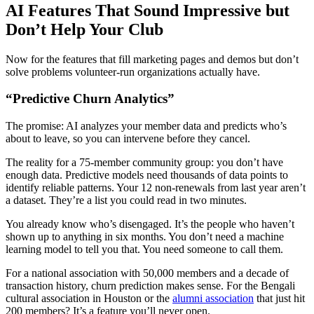
AI Features That Sound Impressive but
Don’t Help Your Club
Now for the features that fill marketing pages and demos but don’t
solve problems volunteer-run organizations actually have.
“Predictive Churn Analytics”
The promise: AI analyzes your member data and predicts who’s
about to leave, so you can intervene before they cancel.
The reality for a 75-member community group: you don’t have
enough data. Predictive models need thousands of data points to
identify reliable patterns. Your 12 non-renewals from last year aren’t
a dataset. They’re a list you could read in two minutes.
You already know who’s disengaged. It’s the people who haven’t
shown up to anything in six months. You don’t need a machine
learning model to tell you that. You need someone to call them.
For a national association with 50,000 members and a decade of
transaction history, churn prediction makes sense. For the Bengali
cultural association in Houston or the
alumni association
that just hit
200 members? It’s a feature you’ll never open.