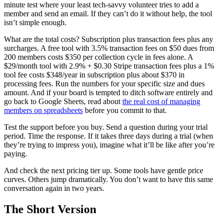
minute test where your least tech-savvy volunteer tries to add a
member and send an email. If they can’t do it without help, the tool
isn’t simple enough.
What are the total costs? Subscription plus transaction fees plus any
surcharges. A free tool with 3.5% transaction fees on $50 dues from
200 members costs $350 per collection cycle in fees alone. A
$29/month tool with 2.9% + $0.30 Stripe transaction fees plus a 1%
tool fee costs $348/year in subscription plus about $370 in
processing fees. Run the numbers for your specific size and dues
amount. And if your board is tempted to ditch software entirely and
go back to Google Sheets, read about
the real cost of managing
members on spreadsheets
before you commit to that.
Test the support before you buy. Send a question during your trial
period. Time the response. If it takes three days during a trial (when
they’re trying to impress you), imagine what it’ll be like after you’re
paying.
And check the next pricing tier up. Some tools have gentle price
curves. Others jump dramatically. You don’t want to have this same
conversation again in two years.
The Short Version