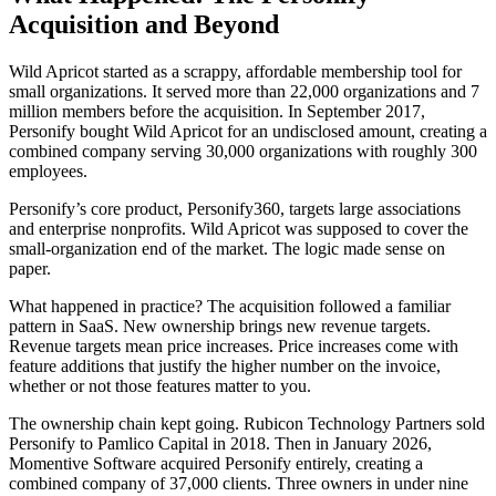
Acquisition and Beyond
Wild Apricot started as a scrappy, affordable membership tool for
small organizations. It served more than 22,000 organizations and 7
million members before the acquisition. In September 2017,
Personify bought Wild Apricot for an undisclosed amount, creating a
combined company serving 30,000 organizations with roughly 300
employees.
Personify’s core product, Personify360, targets large associations
and enterprise nonprofits. Wild Apricot was supposed to cover the
small-organization end of the market. The logic made sense on
paper.
What happened in practice? The acquisition followed a familiar
pattern in SaaS. New ownership brings new revenue targets.
Revenue targets mean price increases. Price increases come with
feature additions that justify the higher number on the invoice,
whether or not those features matter to you.
The ownership chain kept going. Rubicon Technology Partners sold
Personify to Pamlico Capital in 2018. Then in January 2026,
Momentive Software acquired Personify entirely, creating a
combined company of 37,000 clients. Three owners in under nine