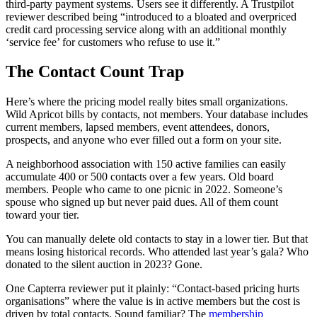
third-party payment systems. Users see it differently. A Trustpilot
reviewer described being “introduced to a bloated and overpriced
credit card processing service along with an additional monthly
‘service fee’ for customers who refuse to use it.”
The Contact Count Trap
Here’s where the pricing model really bites small organizations.
Wild Apricot bills by contacts, not members. Your database includes
current members, lapsed members, event attendees, donors,
prospects, and anyone who ever filled out a form on your site.
A neighborhood association with 150 active families can easily
accumulate 400 or 500 contacts over a few years. Old board
members. People who came to one picnic in 2022. Someone’s
spouse who signed up but never paid dues. All of them count
toward your tier.
You can manually delete old contacts to stay in a lower tier. But that
means losing historical records. Who attended last year’s gala? Who
donated to the silent auction in 2023? Gone.
One Capterra reviewer put it plainly: “Contact-based pricing hurts
organisations” where the value is in active members but the cost is
driven by total contacts. Sound familiar? The
membership