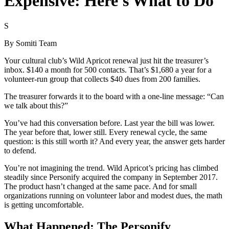
Expensive: Here's What to Do
S
By
Somiti Team
Your cultural club’s Wild Apricot renewal just hit the treasurer’s
inbox. $140 a month for 500 contacts. That’s $1,680 a year for a
volunteer-run group that collects $40 dues from 200 families.
The treasurer forwards it to the board with a one-line message: “Can
we talk about this?”
You’ve had this conversation before. Last year the bill was lower.
The year before that, lower still. Every renewal cycle, the same
question: is this still worth it? And every year, the answer gets harder
to defend.
You’re not imagining the trend. Wild Apricot’s pricing has climbed
steadily since Personify acquired the company in September 2017.
The product hasn’t changed at the same pace. And for small
organizations running on volunteer labor and modest dues, the math
is getting uncomfortable.
What Happened: The Personify