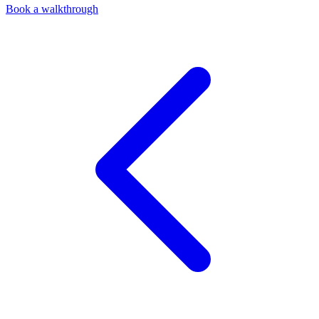
Book a walkthrough