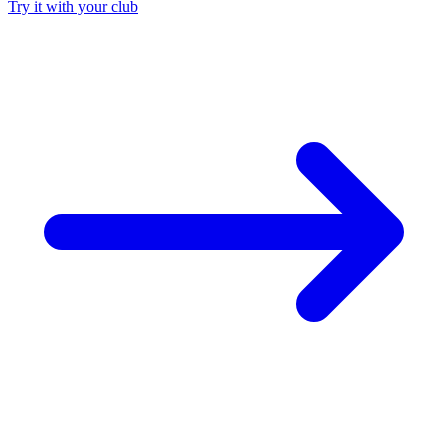
Try it with your club