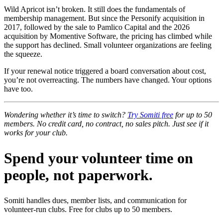
Wild Apricot isn’t broken. It still does the fundamentals of
membership management. But since the Personify acquisition in
2017, followed by the sale to Pamlico Capital and the 2026
acquisition by Momentive Software, the pricing has climbed while
the support has declined. Small volunteer organizations are feeling
the squeeze.
If your renewal notice triggered a board conversation about cost,
you’re not overreacting. The numbers have changed. Your options
have too.
Wondering whether it’s time to switch?
Try Somiti free
for up to 50
members. No credit card, no contract, no sales pitch. Just see if it
works for your club.
Spend your volunteer time on
people, not paperwork.
Somiti handles dues, member lists, and communication for
volunteer-run clubs. Free for clubs up to 50 members.