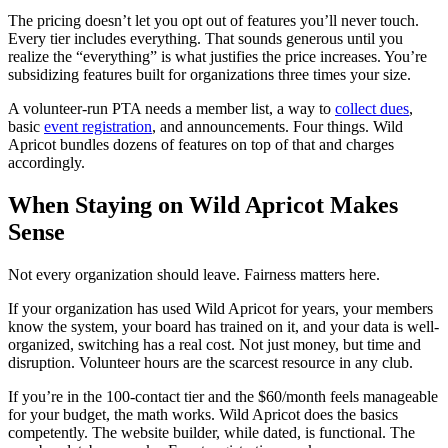
The pricing doesn’t let you opt out of features you’ll never touch.
Every tier includes everything. That sounds generous until you
realize the “everything” is what justifies the price increases. You’re
subsidizing features built for organizations three times your size.
A volunteer-run PTA needs a member list, a way to
collect dues
,
basic
event registration
, and announcements. Four things. Wild
Apricot bundles dozens of features on top of that and charges
accordingly.
When Staying on Wild Apricot Makes
Sense
Not every organization should leave. Fairness matters here.
If your organization has used Wild Apricot for years, your members
know the system, your board has trained on it, and your data is well-
organized, switching has a real cost. Not just money, but time and
disruption. Volunteer hours are the scarcest resource in any club.
If you’re in the 100-contact tier and the $60/month feels manageable
for your budget, the math works. Wild Apricot does the basics
competently. The website builder, while dated, is functional. The