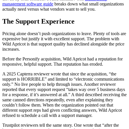
management software guide
breaks down what small organizations
actually need versus what vendors want to sell you.
The Support Experience
Pricing alone doesn’t push organizations to leave. Plenty of tools are
expensive but justify it with excellent support. The problem with
Wild Apricot is that support quality has declined alongside the price
increases.
Before the Personify acquisition, Wild Apricot had a reputation for
responsive, helpful support. That reputation has eroded.
A 2025 Capterra reviewer wrote that since the acquisition, “the
support is HORRIBLE” and limited to “electronic communications
only.” No live people to help through issues. Another reviewer
reported that every support request “takes way over 5 business days
for a response, if it’s answered at all.” A third described receiving the
same canned directions repeatedly, even after explaining they
couldn’t follow them. When the organization pointed out that
different support reps had given conflicting answers, Wild Apricot
refused to schedule a call with a support manager.
Trustpilot reviewers tell the same story. One wrote that “after the