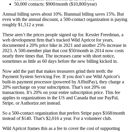
50,000 contacts: $900/month ($10,800/year)
Annual billing saves about 10%. Biannual billing saves 15%. But
even with the annual discount, a 500-contact organization is paying
roughly $1,512 a year.
These aren’t the prices people signed up for. Kessler Freedman, a
web development firm that’s tracked Wild Apricot for years,
documented a 20% price hike in 2021 and another 25% increase in
2023. A 500-member plan that cost $50/month in 2014 now costs
nearly three times that. The increases came with short notice,
sometimes as little as 60 days before the new billing kicked in.
Now add the part that makes treasurers grind their teeth: the
Payment System Servicing Fee. If you don’t use Wild Apricot’s
built-in payment processor (powered by AffiniPay), they charge a
20% surcharge on your subscription. That’s not 20% on
transactions. It’s 20% on your entire subscription price. This fee
applies to organizations in the US and Canada that use PayPal,
Stripe, or Authorize.net instead.
So a 500-contact organization that prefers Stripe pays $168/month
instead of $140. That’s $2,016 a year. For a volunteer club.
Wild Apricot frames this as a fee to cover the cost of supporting