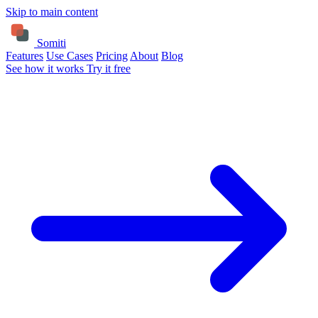
Skip to main content
Somiti
Features
Use Cases
Pricing
About
Blog
See how it works
Try it free