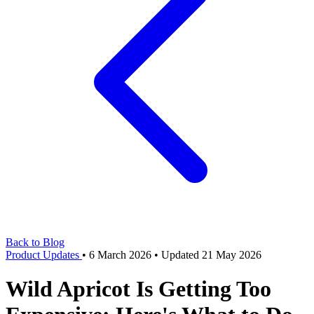
Back to Blog
Product Updates
•
6 March 2026
•
Updated 21 May 2026
Wild Apricot Is Getting Too