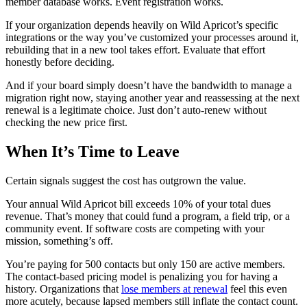
member database works. Event registration works.
If your organization depends heavily on Wild Apricot’s specific
integrations or the way you’ve customized your processes around it,
rebuilding that in a new tool takes effort. Evaluate that effort
honestly before deciding.
And if your board simply doesn’t have the bandwidth to manage a
migration right now, staying another year and reassessing at the next
renewal is a legitimate choice. Just don’t auto-renew without
checking the new price first.
When It’s Time to Leave
Certain signals suggest the cost has outgrown the value.
Your annual Wild Apricot bill exceeds 10% of your total dues
revenue. That’s money that could fund a program, a field trip, or a
community event. If software costs are competing with your
mission, something’s off.
You’re paying for 500 contacts but only 150 are active members.
The contact-based pricing model is penalizing you for having a
history. Organizations that
lose members at renewal
feel this even
more acutely, because lapsed members still inflate the contact count.