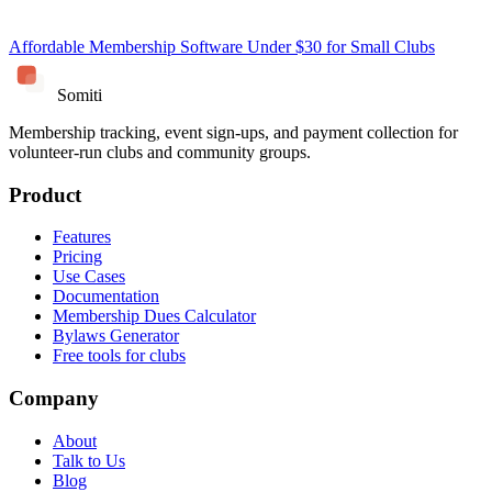
Affordable Membership Software Under $30 for Small Clubs
Somiti
Membership tracking, event sign-ups, and payment collection for
volunteer-run clubs and community groups.
Product
Features
Pricing
Use Cases
Documentation
Membership Dues Calculator
Bylaws Generator
Free tools for clubs
Company
About
Talk to Us
Blog