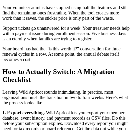
Your volunteer admins have stopped using half the features and still
find the remaining ones frustrating. When the tool creates more
work than it saves, the sticker price is only part of the waste.
Support tickets go unanswered for a week. Your treasurer needs help
with a payment issue during enrollment season. Five business days
is an eternity when families are trying to register.
Your board has had the “is this worth it?” conversation for three
renewal cycles in a row. At some point, the annual debate itself
becomes a cost.
How to Actually Switch: A Migration
Checklist
Leaving Wild Apricot sounds intimidating. In practice, most
organizations finish the transition in two to four weeks. Here’s what
the process looks like.
1. Export everything.
Wild Apricot lets you export your member
database, event history, and payment records as CSV files. Do this
before your subscription expires. Download every report you might
need for tax records or board reference. Get the data out while you