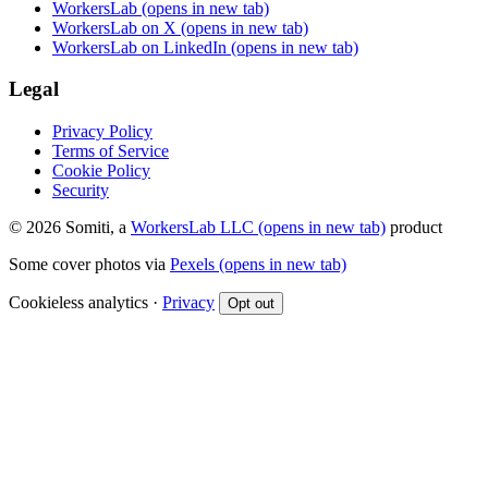
WorkersLab
(opens in new tab)
WorkersLab on X
(opens in new tab)
WorkersLab on LinkedIn
(opens in new tab)
Legal
Privacy Policy
Terms of Service
Cookie Policy
Security
© 2026 Somiti, a
WorkersLab LLC
(opens in new tab)
product
Some cover photos via
Pexels
(opens in new tab)
Cookieless analytics ·
Privacy
Opt out