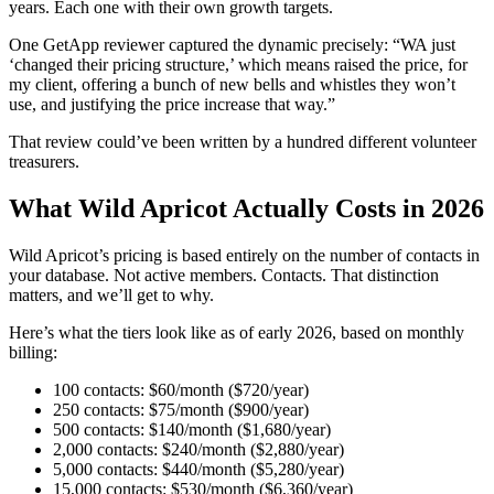
years. Each one with their own growth targets.
One GetApp reviewer captured the dynamic precisely: “WA just
‘changed their pricing structure,’ which means raised the price, for
my client, offering a bunch of new bells and whistles they won’t
use, and justifying the price increase that way.”
That review could’ve been written by a hundred different volunteer
treasurers.
What Wild Apricot Actually Costs in 2026
Wild Apricot’s pricing is based entirely on the number of contacts in
your database. Not active members. Contacts. That distinction
matters, and we’ll get to why.
Here’s what the tiers look like as of early 2026, based on monthly
billing:
100 contacts: $60/month ($720/year)
250 contacts: $75/month ($900/year)
500 contacts: $140/month ($1,680/year)
2,000 contacts: $240/month ($2,880/year)
5,000 contacts: $440/month ($5,280/year)
15,000 contacts: $530/month ($6,360/year)