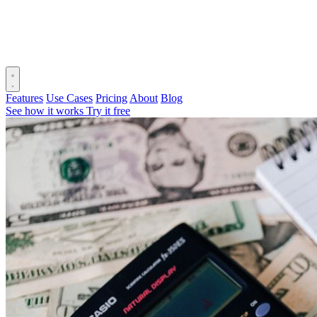
Features
Use Cases
Pricing
About
Blog
See how it works
Try it free