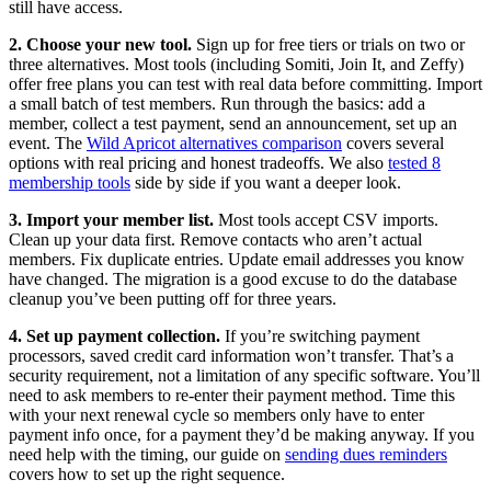
still have access.
2. Choose your new tool.
Sign up for free tiers or trials on two or
three alternatives. Most tools (including Somiti, Join It, and Zeffy)
offer free plans you can test with real data before committing. Import
a small batch of test members. Run through the basics: add a
member, collect a test payment, send an announcement, set up an
event. The
Wild Apricot alternatives comparison
covers several
options with real pricing and honest tradeoffs. We also
tested 8
membership tools
side by side if you want a deeper look.
3. Import your member list.
Most tools accept CSV imports.
Clean up your data first. Remove contacts who aren’t actual
members. Fix duplicate entries. Update email addresses you know
have changed. The migration is a good excuse to do the database
cleanup you’ve been putting off for three years.
4. Set up payment collection.
If you’re switching payment
processors, saved credit card information won’t transfer. That’s a
security requirement, not a limitation of any specific software. You’ll
need to ask members to re-enter their payment method. Time this
with your next renewal cycle so members only have to enter
payment info once, for a payment they’d be making anyway. If you
need help with the timing, our guide on
sending dues reminders
covers how to set up the right sequence.