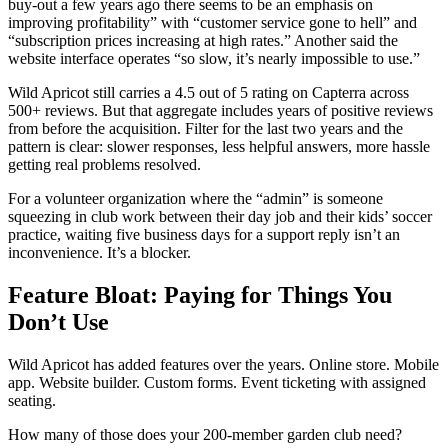
buy-out a few years ago there seems to be an emphasis on
improving profitability” with “customer service gone to hell” and
“subscription prices increasing at high rates.” Another said the
website interface operates “so slow, it’s nearly impossible to use.”
Wild Apricot still carries a 4.5 out of 5 rating on Capterra across
500+ reviews. But that aggregate includes years of positive reviews
from before the acquisition. Filter for the last two years and the
pattern is clear: slower responses, less helpful answers, more hassle
getting real problems resolved.
For a volunteer organization where the “admin” is someone
squeezing in club work between their day job and their kids’ soccer
practice, waiting five business days for a support reply isn’t an
inconvenience. It’s a blocker.
Feature Bloat: Paying for Things You
Don’t Use
Wild Apricot has added features over the years. Online store. Mobile
app. Website builder. Custom forms. Event ticketing with assigned
seating.
How many of those does your 200-member garden club need?