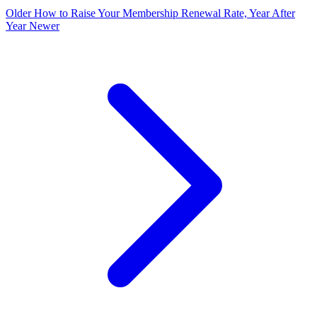
Older
How to Raise Your Membership Renewal Rate, Year After
Year
Newer