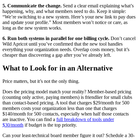
5. Communicate the change.
Send a clear email explaining what’s
happening, why, and what members need to do. Keep it simple:
“We’re switching to a new system. Here’s your new link to pay dues
and update your profile.” Most members won’t notice or care, as
long as the new system works.
6. Run both systems in parallel for one billing cycle.
Don’t cancel
Wild Apricot until you’ve confirmed that the new tool handles
everything your organization needs. Overlap costs money, but it’s
cheaper than discovering a gap after you’ve already left.
What to Look for in an Alternative
Price matters, but it’s not the only thing.
Does the pricing model match your reality? Member-based pricing
(counting only active, paying members) is friendlier for small clubs
than contact-based pricing. A tool that charges $29/month for 500
members costs your organization less than one that charges
$140/month for 500 contacts, especially when half those contacts
are inactive. You can find a
full breakdown of tools under
$30/month
if budget is the top priority.
Can your least-technical board member figure it out? Schedule a 30-