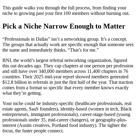
This guide walks you through the full process, from finding your
niche to growing past your first 100 members without burning out.
Pick a Niche Narrow Enough to Matter
“Professionals in Dallas” isn’t a networking group. It’s a concept.
The groups that actually work are specific enough that someone sees
the name and immediately thinks, “That’s for me.”
BNI, the world’s largest referral networking organization, figured
this out decades ago. They cap chapters at one person per profession
and still have over 340,000 members across 11,400 chapters in 76
countries. Their 2025 mid-year report showed members generated
$12.8 billion in referrals in just the first half of the year. That traction
comes from a format so specific that every member knows exactly
what they’re getting.
Your niche could be industry-specific (healthcare professionals, real
estate agents, SaaS founders), identity-based (women in tech, Black
entrepreneurs, immigrant professionals), career-stage-based (young
professionals under 35, mid-career changers), or geography-plus-
interest (Austin creatives, Portland food industry). The tighter the
focus, the faster people connect.