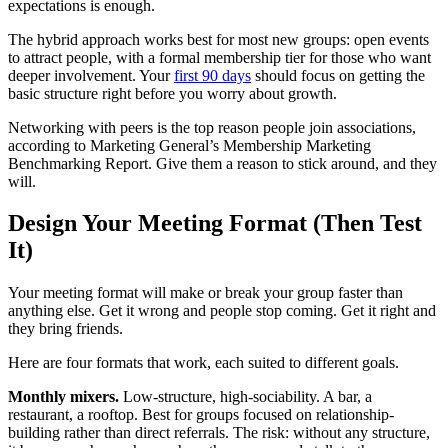
expectations is enough.
The hybrid approach works best for most new groups: open events
to attract people, with a formal membership tier for those who want
deeper involvement. Your
first 90 days
should focus on getting the
basic structure right before you worry about growth.
Networking with peers is the top reason people join associations,
according to Marketing General’s Membership Marketing
Benchmarking Report. Give them a reason to stick around, and they
will.
Design Your Meeting Format (Then Test
It)
Your meeting format will make or break your group faster than
anything else. Get it wrong and people stop coming. Get it right and
they bring friends.
Here are four formats that work, each suited to different goals.
Monthly mixers.
Low-structure, high-sociability. A bar, a
restaurant, a rooftop. Best for groups focused on relationship-
building rather than direct referrals. The risk: without any structure,