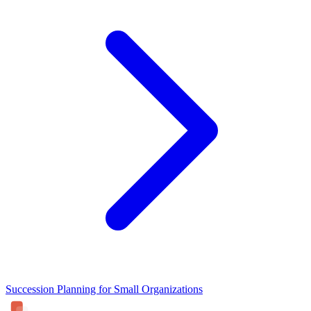
Succession Planning for Small Organizations