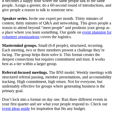
it becomes a happy hour where the same people talk to the same
people. Assign a greeter, do a 60-second round of introductions, and
give people a reason to talk to someone new.
Speaker series.
Invite one expert per month. Thirty minutes of
content, thirty minutes of Q&A and networking. This gives people a
reason to attend beyond “meet people” and positions your group as
a place where you learn something. Our guide on
event planning for
volunteer organizations
covers the logistics.
Mastermind groups.
Small (6-8 people), structured, recurring.
Each meeting, two or three members present a challenge they’re
facing. The group helps them solve it. This format creates the
deepest connections but requires commitment and trust. It works
best as a tier within a larger group.
Referral-focused meetings.
The BNI model. Weekly meetings with
structured referral passing, member presentations, and accountability
tracking. High commitment, high return. Not for everyone, but
undeniably effective for groups where generating business is the
primary goal.
Don’t lock into a format on day one. Run three different events in
your first quarter and see what your people respond to. Check our
event ideas guide
for inspiration that fits any budget.