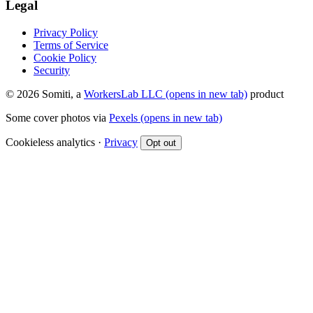
Legal
Privacy Policy
Terms of Service
Cookie Policy
Security
© 2026 Somiti, a
WorkersLab LLC
(opens in new tab)
product
Some cover photos via
Pexels
(opens in new tab)
Cookieless analytics ·
Privacy
Opt out