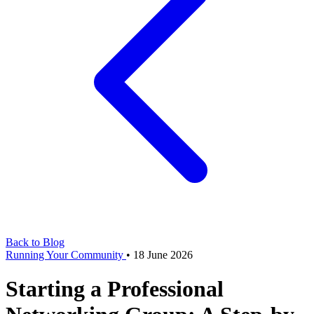
Back to Blog
Running Your Community
•
18 June 2026
Starting a Professional