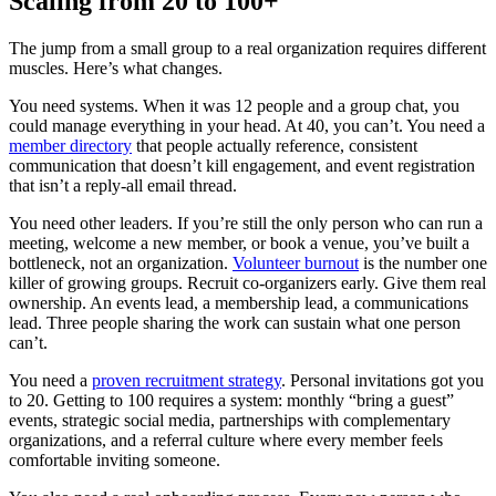
Scaling from 20 to 100+
The jump from a small group to a real organization requires different
muscles. Here’s what changes.
You need systems. When it was 12 people and a group chat, you
could manage everything in your head. At 40, you can’t. You need a
member directory
that people actually reference, consistent
communication that doesn’t kill engagement, and event registration
that isn’t a reply-all email thread.
You need other leaders. If you’re still the only person who can run a
meeting, welcome a new member, or book a venue, you’ve built a
bottleneck, not an organization.
Volunteer burnout
is the number one
killer of growing groups. Recruit co-organizers early. Give them real
ownership. An events lead, a membership lead, a communications
lead. Three people sharing the work can sustain what one person
can’t.
You need a
proven recruitment strategy
. Personal invitations got you
to 20. Getting to 100 requires a system: monthly “bring a guest”
events, strategic social media, partnerships with complementary
organizations, and a referral culture where every member feels
comfortable inviting someone.