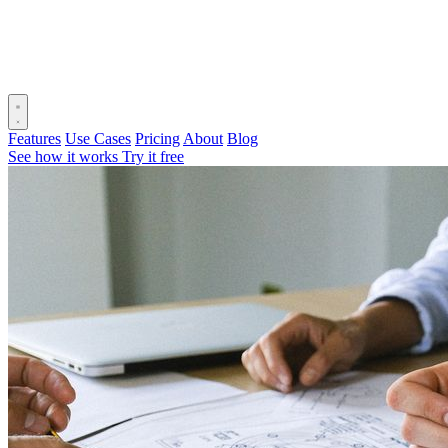
Features
Use Cases
Pricing
About
Blog
See how it works
Try it free