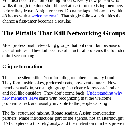
You also need a real onboarding process. Every new person who
walks through the door should meet at least three existing members
before they leave. Assign greeters. Do name tags. Follow up within
48 hours with a
welcome email
. That single follow-up doubles the
chance a first-timer becomes a regular.
The Pitfalls That Kill Networking Groups
Most professional networking groups that fail don’t fail because of
lack of interest. They fail because of structural problems the founder
didn’t see coming.
Clique formation
This is the silent killer. Your founding members naturally bond.
They form inside jokes, preferred seats, pre-event dinners. New
members walk in, see a tight group that clearly knows each other,
and feel like outsiders. They don’t come back.
Understanding why
new members leave
starts with recognizing that the welcome
problem is real, and usually invisible to the people causing it.
The fix: structured mixing. Rotate seating. Assign conversation
partners. Make introductions part of the agenda, not an afterthought.
BNI chapters do this religiously, and their retention numbers prove it