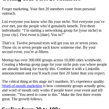
Forget marketing. Your first 20 members come from personal
outreach.
List everyone you know who fits your niche. Not everyone you’ve
ever met, just the people who’d genuinely benefit. Text them
individually: “I’m starting a networking group for [your niche] in
[your city]. First event is [date]. You in?”
That’s it. Twelve personal texts will get you six or seven yeses.
Those six or seven people each know someone else. By your
second event, you’re at fifteen.
Meetup has over 300,000 groups across 10,000 cities worldwide.
Creating a Meetup group page for your niche puts you where people
are already looking for exactly this. Combine it with a LinkedIn
announcement and you’ll reach your first 20 faster than you expect.
The critical thing at this stage isn’t numbers. It’s experience quality.
Word-of-mouth marketing
is how community groups actually grow,
and word of mouth only works if people leave your event and tell
someone, “You need to come to this.” Make the first three events
great. The growth follows.