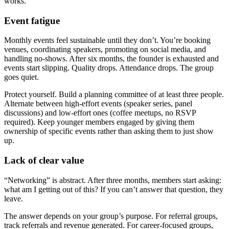
works.
Event fatigue
Monthly events feel sustainable until they don’t. You’re booking
venues, coordinating speakers, promoting on social media, and
handling no-shows. After six months, the founder is exhausted and
events start slipping. Quality drops. Attendance drops. The group
goes quiet.
Protect yourself. Build a planning committee of at least three people.
Alternate between high-effort events (speaker series, panel
discussions) and low-effort ones (coffee meetups, no RSVP
required). Keep younger members engaged by giving them
ownership of specific events rather than asking them to just show
up.
Lack of clear value
“Networking” is abstract. After three months, members start asking:
what am I getting out of this? If you can’t answer that question, they
leave.
The answer depends on your group’s purpose. For referral groups,
track referrals and revenue generated. For career-focused groups,