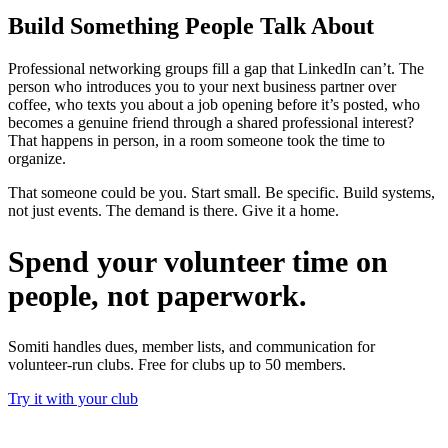
Build Something People Talk About
Professional networking groups fill a gap that LinkedIn can’t. The
person who introduces you to your next business partner over
coffee, who texts you about a job opening before it’s posted, who
becomes a genuine friend through a shared professional interest?
That happens in person, in a room someone took the time to
organize.
That someone could be you. Start small. Be specific. Build systems,
not just events. The demand is there. Give it a home.
Spend your volunteer time on
people, not paperwork.
Somiti handles dues, member lists, and communication for
volunteer-run clubs. Free for clubs up to 50 members.
Try it with your club