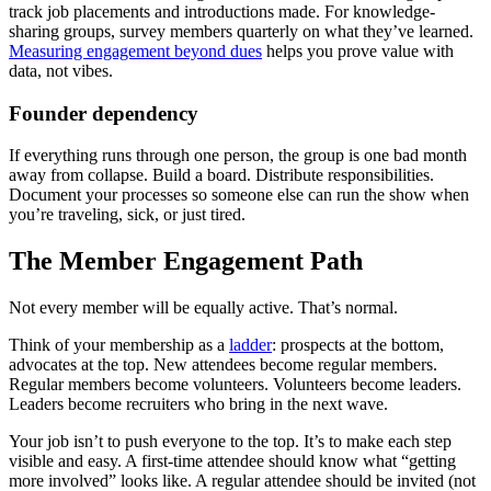
track job placements and introductions made. For knowledge-
sharing groups, survey members quarterly on what they’ve learned.
Measuring engagement beyond dues
helps you prove value with
data, not vibes.
Founder dependency
If everything runs through one person, the group is one bad month
away from collapse. Build a board. Distribute responsibilities.
Document your processes so someone else can run the show when
you’re traveling, sick, or just tired.
The Member Engagement Path
Not every member will be equally active. That’s normal.
Think of your membership as a
ladder
: prospects at the bottom,
advocates at the top. New attendees become regular members.
Regular members become volunteers. Volunteers become leaders.
Leaders become recruiters who bring in the next wave.
Your job isn’t to push everyone to the top. It’s to make each step
visible and easy. A first-time attendee should know what “getting
more involved” looks like. A regular attendee should be invited (not