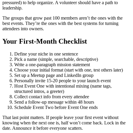
pressured) to help organize. A volunteer should have a path to
leadership.
The groups that grow past 100 members aren’t the ones with the
best events. They’re the ones with the best systems for turning
attendees into owners.
Your First-Month Checklist
Define your niche in one sentence
Pick a name (simple, searchable, descriptive)
Write a one-paragraph mission statement
Choose your initial format (start with one, test others later)
Set up a Meetup page and LinkedIn group
Personally invite 15-20 people to your launch event
Host Event One with intentional mixing (name tags,
structured intros, a greeter)
Collect contact info from every attendee
Send a follow-up message within 48 hours
Schedule Event Two before Event One ends
That last point matters. If people leave your first event without
knowing when the next one is, half won’t come back. Lock in the
date. Announce it before everyone scatters.