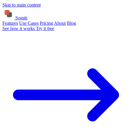
Skip to main content
Somiti
Features
Use Cases
Pricing
About
Blog
See how it works
Try it free