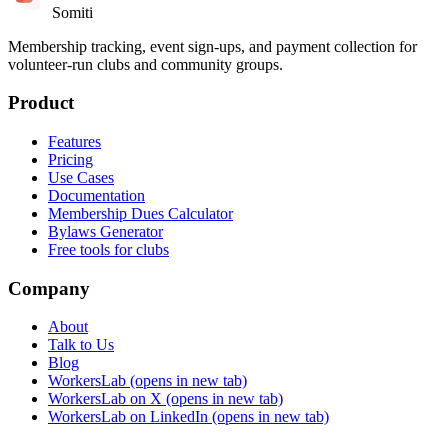
Somiti
Membership tracking, event sign-ups, and payment collection for
volunteer-run clubs and community groups.
Product
Features
Pricing
Use Cases
Documentation
Membership Dues Calculator
Bylaws Generator
Free tools for clubs
Company
About
Talk to Us
Blog
WorkersLab
(opens in new tab)
WorkersLab on X
(opens in new tab)
WorkersLab on LinkedIn
(opens in new tab)