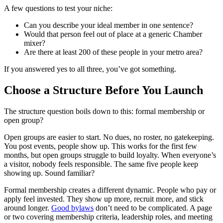
A few questions to test your niche:
Can you describe your ideal member in one sentence?
Would that person feel out of place at a generic Chamber
mixer?
Are there at least 200 of these people in your metro area?
If you answered yes to all three, you’ve got something.
Choose a Structure Before You Launch
The structure question boils down to this: formal membership or
open group?
Open groups are easier to start. No dues, no roster, no gatekeeping.
You post events, people show up. This works for the first few
months, but open groups struggle to build loyalty. When everyone’s
a visitor, nobody feels responsible. The same five people keep
showing up. Sound familiar?
Formal membership creates a different dynamic. People who pay or
apply feel invested. They show up more, recruit more, and stick
around longer.
Good bylaws
don’t need to be complicated. A page
or two covering membership criteria, leadership roles, and meeting