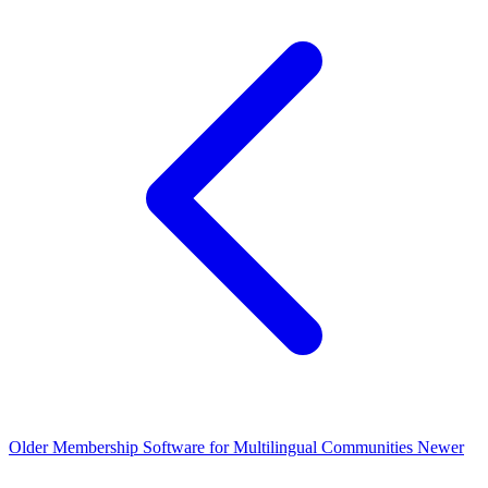
Older
Membership Software for Multilingual Communities
Newer