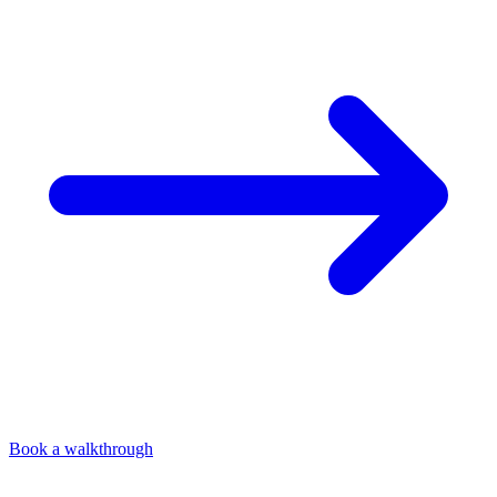
Book a walkthrough