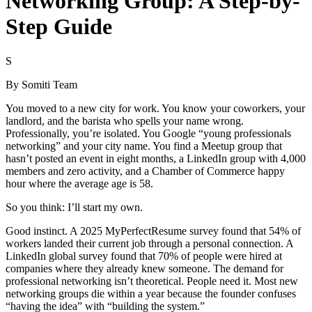
Networking Group: A Step-by-
Step Guide
S
By
Somiti Team
You moved to a new city for work. You know your coworkers, your
landlord, and the barista who spells your name wrong.
Professionally, you’re isolated. You Google “young professionals
networking” and your city name. You find a Meetup group that
hasn’t posted an event in eight months, a LinkedIn group with 4,000
members and zero activity, and a Chamber of Commerce happy
hour where the average age is 58.
So you think: I’ll start my own.
Good instinct. A 2025 MyPerfectResume survey found that 54% of
workers landed their current job through a personal connection. A
LinkedIn global survey found that 70% of people were hired at
companies where they already knew someone. The demand for
professional networking isn’t theoretical. People need it. Most new
networking groups die within a year because the founder confuses
“having the idea” with “building the system.”