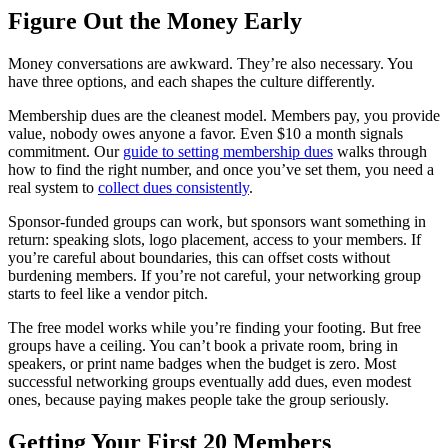
Figure Out the Money Early
Money conversations are awkward. They’re also necessary. You
have three options, and each shapes the culture differently.
Membership dues are the cleanest model. Members pay, you provide
value, nobody owes anyone a favor. Even $10 a month signals
commitment. Our
guide to setting membership dues
walks through
how to find the right number, and once you’ve set them, you need a
real system to
collect dues consistently
.
Sponsor-funded groups can work, but sponsors want something in
return: speaking slots, logo placement, access to your members. If
you’re careful about boundaries, this can offset costs without
burdening members. If you’re not careful, your networking group
starts to feel like a vendor pitch.
The free model works while you’re finding your footing. But free
groups have a ceiling. You can’t book a private room, bring in
speakers, or print name badges when the budget is zero. Most
successful networking groups eventually add dues, even modest
ones, because paying makes people take the group seriously.
Getting Your First 20 Members