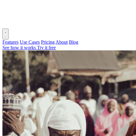
Features
Use Cases
Pricing
About
Blog
See how it works
Try it free