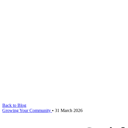
Back to Blog
Growing Your Community
•
31 March 2026