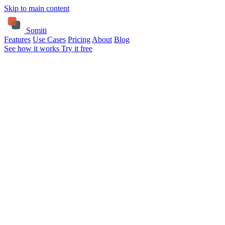
Skip to main content
Somiti
Features
Use Cases
Pricing
About
Blog
See how it works
Try it free