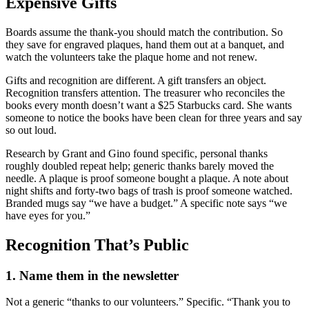
Expensive Gifts
Boards assume the thank-you should match the contribution. So
they save for engraved plaques, hand them out at a banquet, and
watch the volunteers take the plaque home and not renew.
Gifts and recognition are different. A gift transfers an object.
Recognition transfers attention. The treasurer who reconciles the
books every month doesn’t want a $25 Starbucks card. She wants
someone to notice the books have been clean for three years and say
so out loud.
Research by Grant and Gino found specific, personal thanks
roughly doubled repeat help; generic thanks barely moved the
needle. A plaque is proof someone bought a plaque. A note about
night shifts and forty-two bags of trash is proof someone watched.
Branded mugs say “we have a budget.” A specific note says “we
have eyes for you.”
Recognition That’s Public
1. Name them in the newsletter
Not a generic “thanks to our volunteers.” Specific. “Thank you to