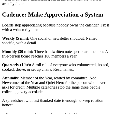
actually done.
Cadence: Make Appreciation a System
Boards stop appreciating because nobody owns the calendar. Fix it
with a written rhythm:
Weekly (5 min):
One social or newsletter shoutout. Named,
specific, with a detail.
Monthly (30 min):
Three handwritten notes per board member. A
five-person board reaches 180 members a year.
Quarterly (1 hr):
A roll call of everyone who volunteered, hosted,
cooked, drove, or set up chairs. Read names.
Annually:
Member of the Year, rotated by committee. Add
Newcomer of the Year and Quiet Hero for the person who never
asks for credit. Multiple categories stop the same three people
collecting every accolade.
A spreadsheet with last-thanked-date is enough to keep rotation
honest.