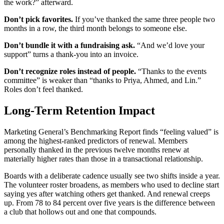
the work?” afterward.
Don’t pick favorites.
If you’ve thanked the same three people two
months in a row, the third month belongs to someone else.
Don’t bundle it with a fundraising ask.
“And we’d love your
support” turns a thank-you into an invoice.
Don’t recognize roles instead of people.
“Thanks to the events
committee” is weaker than “thanks to Priya, Ahmed, and Lin.”
Roles don’t feel thanked.
Long-Term Retention Impact
Marketing General’s Benchmarking Report finds “feeling valued” is
among the highest-ranked predictors of renewal. Members
personally thanked in the previous twelve months renew at
materially higher rates than those in a transactional relationship.
Boards with a deliberate cadence usually see two shifts inside a year.
The volunteer roster broadens, as members who used to decline start
saying yes after watching others get thanked. And renewal creeps
up. From 78 to 84 percent over five years is the difference between
a club that hollows out and one that compounds.