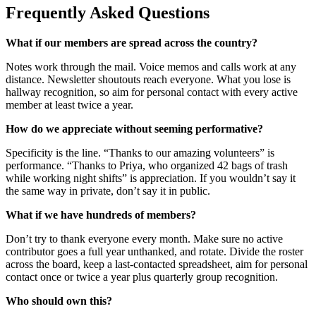
Frequently Asked Questions
What if our members are spread across the country?
Notes work through the mail. Voice memos and calls work at any
distance. Newsletter shoutouts reach everyone. What you lose is
hallway recognition, so aim for personal contact with every active
member at least twice a year.
How do we appreciate without seeming performative?
Specificity is the line. “Thanks to our amazing volunteers” is
performance. “Thanks to Priya, who organized 42 bags of trash
while working night shifts” is appreciation. If you wouldn’t say it
the same way in private, don’t say it in public.
What if we have hundreds of members?
Don’t try to thank everyone every month. Make sure no active
contributor goes a full year unthanked, and rotate. Divide the roster
across the board, keep a last-contacted spreadsheet, aim for personal
contact once or twice a year plus quarterly group recognition.
Who should own this?