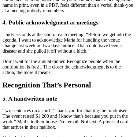
name in print, even in a PDF, feels different than a verbal thank-you
at a meeting nobody remembers.
4. Public acknowledgment at meetings
Thirty seconds at the start of each meeting: “Before we get into the
agenda, I want to acknowledge Maria for handling the venue
change last week on two days’ notice. That could have been a
disaster and she pulled it off without a hitch.”
Don’t wait for the annual dinner. Recognize people when the
contribution is fresh. The closer the acknowledgment is to the
action, the more it means.
Recognition That’s Personal
5. A handwritten note
Two sentences on a card. “Thank you for chairing the fundraiser.
The event raised $1,200 and I know that’s because you put in the
work.” Mail it to their house. Not email. Not text. A physical card
that arrives in their mailbox.