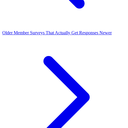
Older
Member Surveys That Actually Get Responses
Newer