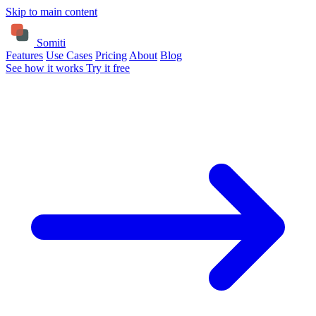
Skip to main content
Somiti
Features
Use Cases
Pricing
About
Blog
See how it works
Try it free