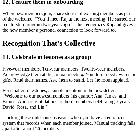
12. Feature them in onboarding
When new members join, share stories of existing members as part
of the welcome. “You’ll meet Raj at the next meeting. He started our
mentorship program two years ago.” This recognizes Raj and gives
the new member a personal connection to look forward to.
Recognition That’s Collective
13. Celebrate milestones as a group
Five-year members. Ten-year members. Twenty-year members.
Acknowledge them at the annual meeting. You don’t need awards or
gifts. Read their names. Ask them to stand. Let the room applaud.
For smaller milestones, a simple mention in the newsletter:
“Welcome to our newest members this quarter: Ana, James, and
Fatima. And congratulations to these members celebrating 5 years:
David, Rosa, and Lin.”
Tracking these milestones is easier when you have a centralized
system that records when each member joined. Manual tracking falls
apart after about 50 members.