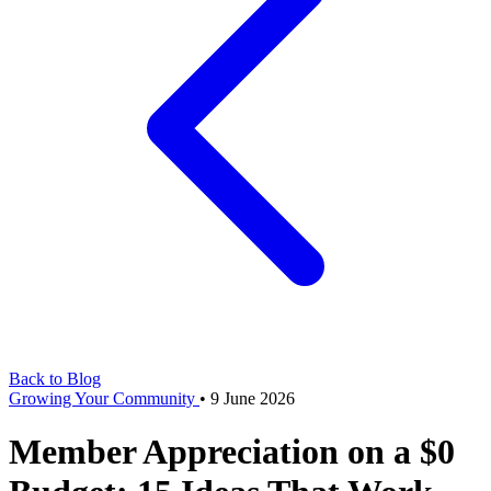
Back to Blog
Growing Your Community
•
9 June 2026
Member Appreciation on a $0