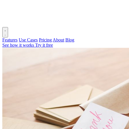
Features
Use Cases
Pricing
About
Blog
See how it works
Try it free