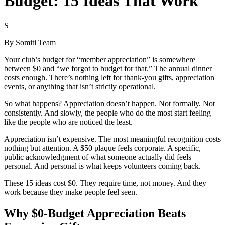
Budget: 15 Ideas That Work
S
By
Somiti Team
Your club’s budget for “member appreciation” is somewhere
between $0 and “we forgot to budget for that.” The annual dinner
costs enough. There’s nothing left for thank-you gifts, appreciation
events, or anything that isn’t strictly operational.
So what happens? Appreciation doesn’t happen. Not formally. Not
consistently. And slowly, the people who do the most start feeling
like the people who are noticed the least.
Appreciation isn’t expensive. The most meaningful recognition costs
nothing but attention. A $50 plaque feels corporate. A specific,
public acknowledgment of what someone actually did feels
personal. And personal is what keeps volunteers coming back.
These 15 ideas cost $0. They require time, not money. And they
work because they make people feel seen.
Why $0-Budget Appreciation Beats