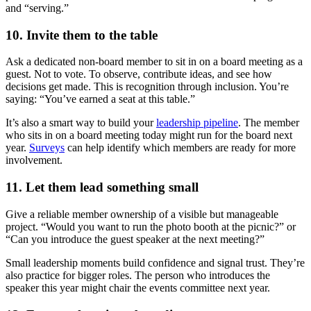
and “serving.”
10. Invite them to the table
Ask a dedicated non-board member to sit in on a board meeting as a
guest. Not to vote. To observe, contribute ideas, and see how
decisions get made. This is recognition through inclusion. You’re
saying: “You’ve earned a seat at this table.”
It’s also a smart way to build your
leadership pipeline
. The member
who sits in on a board meeting today might run for the board next
year.
Surveys
can help identify which members are ready for more
involvement.
11. Let them lead something small
Give a reliable member ownership of a visible but manageable
project. “Would you want to run the photo booth at the picnic?” or
“Can you introduce the guest speaker at the next meeting?”
Small leadership moments build confidence and signal trust. They’re
also practice for bigger roles. The person who introduces the
speaker this year might chair the events committee next year.