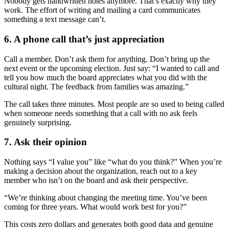
Nobody gets handwritten notes anymore. That’s exactly why they
work. The effort of writing and mailing a card communicates
something a text message can’t.
6. A phone call that’s just appreciation
Call a member. Don’t ask them for anything. Don’t bring up the
next event or the upcoming election. Just say: “I wanted to call and
tell you how much the board appreciates what you did with the
cultural night. The feedback from families was amazing.”
The call takes three minutes. Most people are so used to being called
when someone needs something that a call with no ask feels
genuinely surprising.
7. Ask their opinion
Nothing says “I value you” like “what do you think?” When you’re
making a decision about the organization, reach out to a key
member who isn’t on the board and ask their perspective.
“We’re thinking about changing the meeting time. You’ve been
coming for three years. What would work best for you?”
This costs zero dollars and generates both good data and genuine