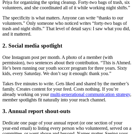
Priya for organizing the spring cleanup. Forty-two bags of trash, six
volunteers, and she coordinated all of it while working night shifts.”
The specificity is what matters. Anyone can write “thanks to our
volunteers.” Only someone who noticed writes “forty-two bags of
trash and night shifts.” That level of detail says: I saw what you did,
and it mattered.
2. Social media spotlight
One Instagram post per month. A photo of a member (with
permission), two sentences about their contribution. “This is Ahmed.
He’s been running our youth soccer program for three years. Sixty
kids, every Saturday. We don’t say it enough: thank you.”
Takes five minutes to write. Gets liked and shared by the member’s
family. Creates content for your feed. Costs nothing. If you’re
already working on your
multi-generational communication strategy
,
member spotlights fit naturally into your reach channel.
3. Annual report shout-outs
Dedicate one page of your annual report (or one section of your
year-end email) to listing every person who volunteered, served on a
committee, or went above and beyond. Names matter. Seeing your