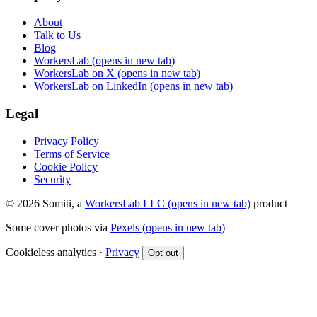
About
Talk to Us
Blog
WorkersLab
(opens in new tab)
WorkersLab on X
(opens in new tab)
WorkersLab on LinkedIn
(opens in new tab)
Legal
Privacy Policy
Terms of Service
Cookie Policy
Security
© 2026 Somiti, a
WorkersLab LLC
(opens in new tab)
product
Some cover photos via
Pexels
(opens in new tab)
Cookieless analytics ·
Privacy
Opt out