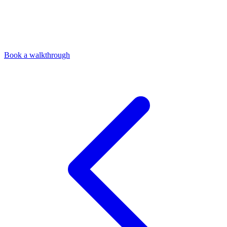
Book a walkthrough