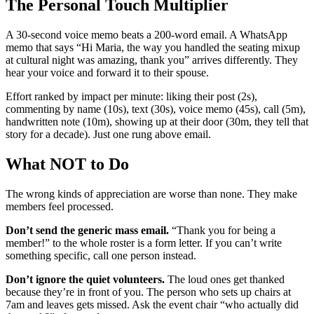
The Personal Touch Multiplier
A 30-second voice memo beats a 200-word email. A WhatsApp
memo that says “Hi Maria, the way you handled the seating mixup
at cultural night was amazing, thank you” arrives differently. They
hear your voice and forward it to their spouse.
Effort ranked by impact per minute: liking their post (2s),
commenting by name (10s), text (30s), voice memo (45s), call (5m),
handwritten note (10m), showing up at their door (30m, they tell that
story for a decade). Just one rung above email.
What NOT to Do
The wrong kinds of appreciation are worse than none. They make
members feel processed.
Don’t send the generic mass email.
“Thank you for being a
member!” to the whole roster is a form letter. If you can’t write
something specific, call one person instead.
Don’t ignore the quiet volunteers.
The loud ones get thanked
because they’re in front of you. The person who sets up chairs at
7am and leaves gets missed. Ask the event chair “who actually did