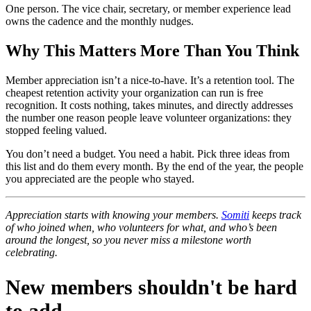
One person. The vice chair, secretary, or member experience lead
owns the cadence and the monthly nudges.
Why This Matters More Than You Think
Member appreciation isn’t a nice-to-have. It’s a retention tool. The
cheapest retention activity your organization can run is free
recognition. It costs nothing, takes minutes, and directly addresses
the number one reason people leave volunteer organizations: they
stopped feeling valued.
You don’t need a budget. You need a habit. Pick three ideas from
this list and do them every month. By the end of the year, the people
you appreciated are the people who stayed.
Appreciation starts with knowing your members.
Somiti
keeps track
of who joined when, who volunteers for what, and who’s been
around the longest, so you never miss a milestone worth
celebrating.
New members shouldn't be hard
to add.