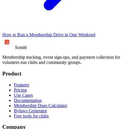
How to Run a Membership Drive in One Weekend
Somiti
Membership tracking, event sign-ups, and payment collection for
volunteer-run clubs and community groups.
Product
Features
Pricing
Use Cases
Documentation
Membership Dues Calculator
Bylaws Generator
Free tools for clubs
Company