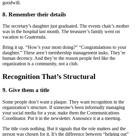
goodwill.
8. Remember their details
The secretary’s daughter just graduated. The events chair’s mother
was in the hospital last month. The treasurer’s family went on
vacation to Guatemala.
Bring it up. “How’s your mom doing?” “Congratulations to your
daughter.” These aren’t membership management tasks. They’re
human decency. And they’re the reason people feel like the
organization is a community, not a club.
Recognition That’s Structural
9. Give them a title
Some people don’t want a plaque. They want recognition in the
organization’s structure. If someone’s been informally managing
your social media for a year, make them the Communications
Coordinator. Put it in the newsletter. Announce it at a meeting.
The title costs nothing. But it signals that the role matters and the
person was chosen for it. It’s the difference between “helping out”