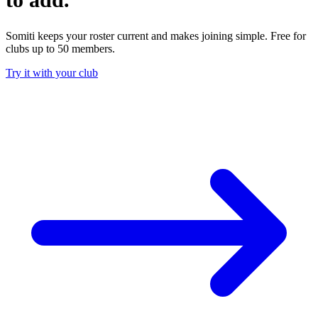
Somiti keeps your roster current and makes joining simple. Free for
clubs up to 50 members.
Try it with your club