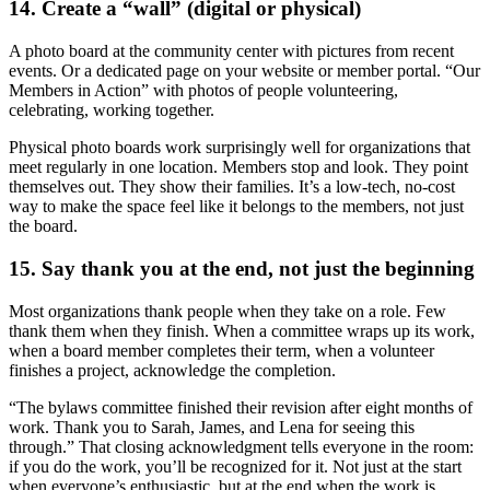
14. Create a “wall” (digital or physical)
A photo board at the community center with pictures from recent
events. Or a dedicated page on your website or member portal. “Our
Members in Action” with photos of people volunteering,
celebrating, working together.
Physical photo boards work surprisingly well for organizations that
meet regularly in one location. Members stop and look. They point
themselves out. They show their families. It’s a low-tech, no-cost
way to make the space feel like it belongs to the members, not just
the board.
15. Say thank you at the end, not just the beginning
Most organizations thank people when they take on a role. Few
thank them when they finish. When a committee wraps up its work,
when a board member completes their term, when a volunteer
finishes a project, acknowledge the completion.
“The bylaws committee finished their revision after eight months of
work. Thank you to Sarah, James, and Lena for seeing this
through.” That closing acknowledgment tells everyone in the room:
if you do the work, you’ll be recognized for it. Not just at the start
when everyone’s enthusiastic, but at the end when the work is